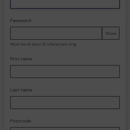
Password
Show
Must be at least 10 characters long
First name
Last name
Postcode