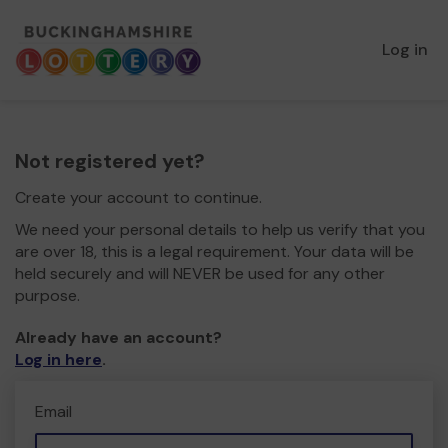
Log in
Not registered yet?
Create your account to continue.
We need your personal details to help us verify that you
are over 18, this is a legal requirement. Your data will be
held securely and will NEVER be used for any other
purpose.
Already have an account?
Log in here
.
Email