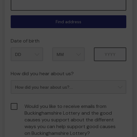
Find address
Date of birth
Month
Year
How did you hear about us?
Would you like to receive emails from
Buckinghamshire Lottery and the good
causes you support about the different
ways you can help support good causes
on Buckinghamshire Lottery?