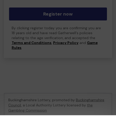
Register now
By clicking register today you are confirming you are
18 years old and have read Gatherwell's policies
relating to the age verification, and accepted the
Terms and Conditions
,
Privacy Policy
and
Game
Rules
.
Buckinghamshire Lottery, promoted by
Buckinghamshire
Council
, a Local Authority Lottery licensed by
the
Gambling Commission