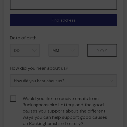
Find address
Date of birth
Month
Year
How did you hear about us?
Would you like to receive emails from
Buckinghamshire Lottery and the good
causes you support about the different
ways you can help support good causes
on Buckinghamshire Lottery?