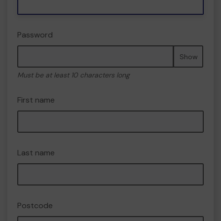
Password
Show
Must be at least 10 characters long
First name
Last name
Postcode