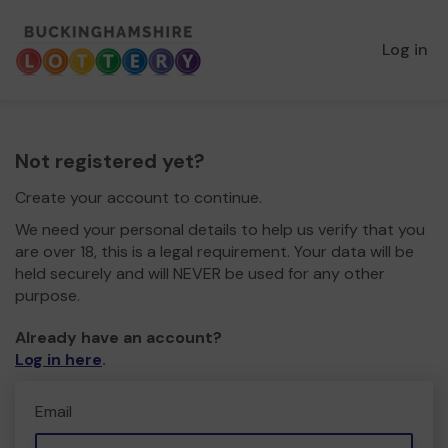
Log in
Not registered yet?
Create your account to continue.
We need your personal details to help us verify that you
are over 18, this is a legal requirement. Your data will be
held securely and will NEVER be used for any other
purpose.
Already have an account?
Log in here
.
Email