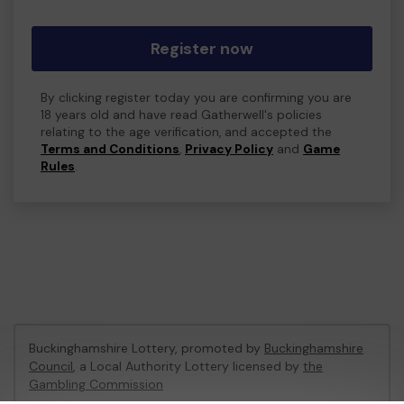
Register now
By clicking register today you are confirming you are
18 years old and have read Gatherwell's policies
relating to the age verification, and accepted the
Terms and Conditions
,
Privacy Policy
and
Game
Rules
.
Buckinghamshire Lottery, promoted by
Buckinghamshire
Council
, a Local Authority Lottery licensed by
the
Gambling Commission