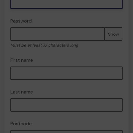
Password
Show
Must be at least 10 characters long
First name
Last name
Postcode