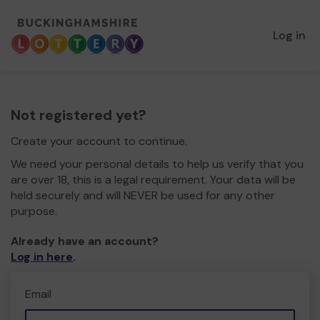
Log in
Not registered yet?
Create your account to continue.
We need your personal details to help us verify that you
are over 18, this is a legal requirement. Your data will be
held securely and will NEVER be used for any other
purpose.
Already have an account?
Log in here
.
Email