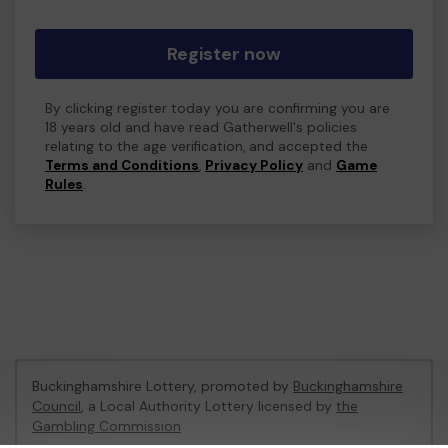
Register now
By clicking register today you are confirming you are
18 years old and have read Gatherwell's policies
relating to the age verification, and accepted the
Terms and Conditions
,
Privacy Policy
and
Game
Rules
.
Buckinghamshire Lottery, promoted by
Buckinghamshire
Council
, a Local Authority Lottery licensed by
the
Gambling Commission