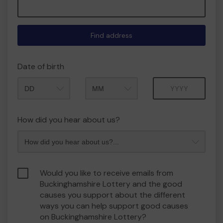
Find address
Date of birth
Month
Year
How did you hear about us?
Would you like to receive emails from
Buckinghamshire Lottery and the good
causes you support about the different
ways you can help support good causes
on Buckinghamshire Lottery?