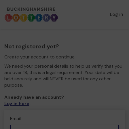
Log in
Not registered yet?
Create your account to continue.
We need your personal details to help us verify that you
are over 18, this is a legal requirement. Your data will be
held securely and will NEVER be used for any other
purpose.
Already have an account?
Log in here
.
Email