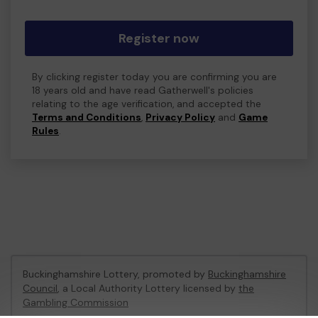
Register now
By clicking register today you are confirming you are
18 years old and have read Gatherwell's policies
relating to the age verification, and accepted the
Terms and Conditions
,
Privacy Policy
and
Game
Rules
.
Buckinghamshire Lottery, promoted by
Buckinghamshire
Council
, a Local Authority Lottery licensed by
the
Gambling Commission