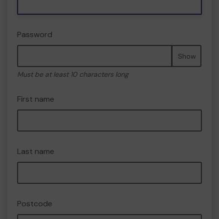
Password
Show
Must be at least 10 characters long
First name
Last name
Postcode