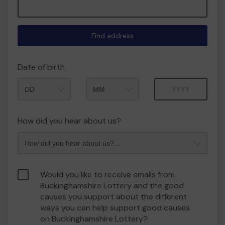
Find address
Date of birth
Month
Year
How did you hear about us?
Would you like to receive emails from
Buckinghamshire Lottery and the good
causes you support about the different
ways you can help support good causes
on Buckinghamshire Lottery?