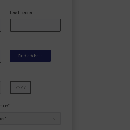
Last name
Find address
Year
t us?