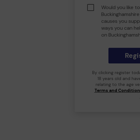
Would you like to
Buckinghamshire
causes you suppo
ways you can he
on Buckinghamsh
Regi
By clicking register to
18 years old and hav
relating to the age v
Terms and Conditio