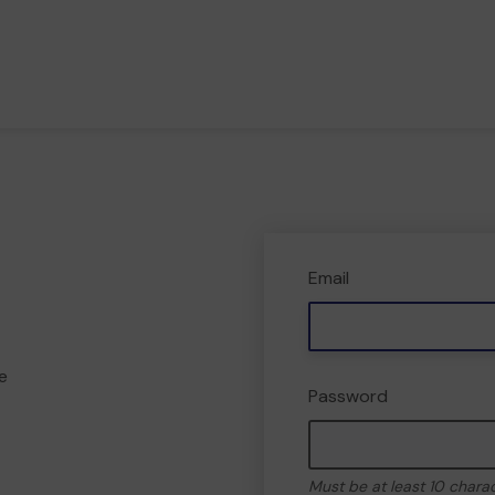
Email
e
Password
Must be at least 10 chara