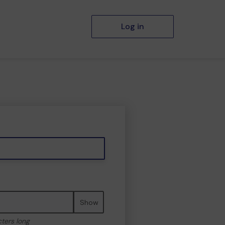
Log in
Show
cters long