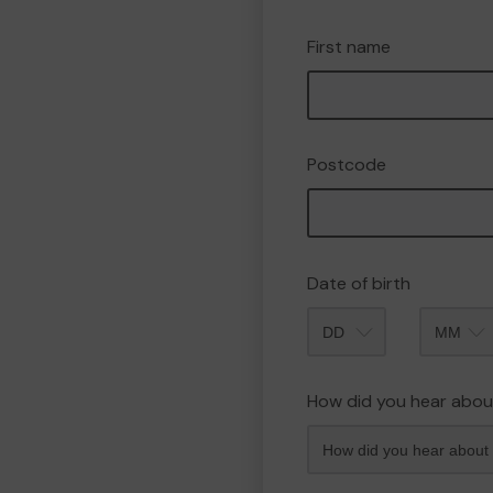
First name
Postcode
Date of birth
Month
How did you hear abou