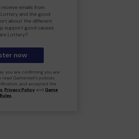
 receive emails from
 Lottery and the good
rt about the different
lp support good causes
ire Lottery?
ster now
day you are confirming you are
e read Gatherwell's policies
erification, and accepted the
ns
,
Privacy Policy
and
Game
Rules
.