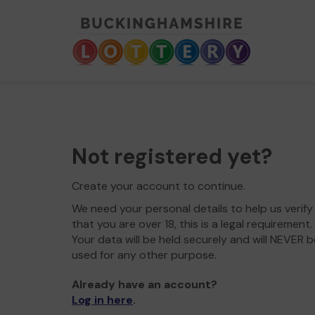
Not registered yet?
Create your account to continue.
We need your personal details to help us verify
that you are over 18, this is a legal requirement.
Your data will be held securely and will NEVER b
used for any other purpose.
Already have an account?
Log in here
.