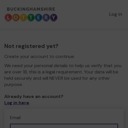
Log in
Not registered yet?
Create your account to continue.
We need your personal details to help us verify that you
are over 18, this is a legal requirement. Your data will be
held securely and will NEVER be used for any other
purpose.
Already have an account?
Log in here
.
Email