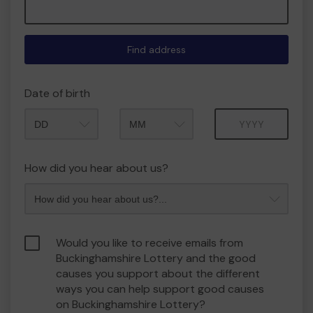
Find address
Date of birth
Month
Year
How did you hear about us?
Would you like to receive emails from
Buckinghamshire Lottery and the good
causes you support about the different
ways you can help support good causes
on Buckinghamshire Lottery?