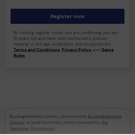
Register now
By clicking register today you are confirming you are
18 years old and have read Gatherwell's policies
relating to the age verification, and accepted the
Terms and Conditions
,
Privacy Policy
and
Game
Rules
.
Buckinghamshire Lottery, promoted by
Buckinghamshire
Council
, a Local Authority Lottery licensed by
the
Gambling Commission