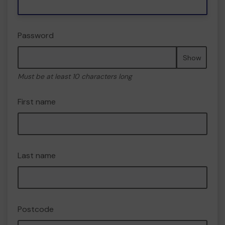
Password
Show
Must be at least 10 characters long
First name
Last name
Postcode