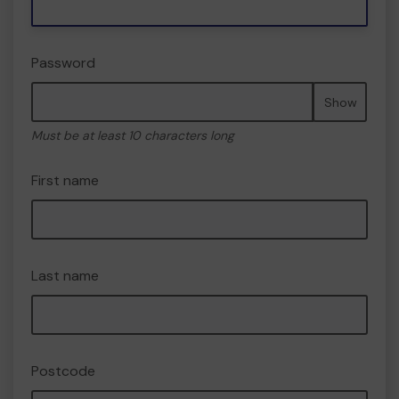
Password
Show
Must be at least 10 characters long
First name
Last name
Postcode