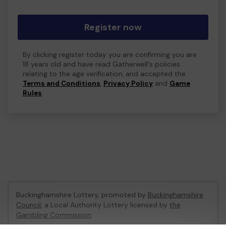
Register now
By clicking register today you are confirming you are
18 years old and have read Gatherwell's policies
relating to the age verification, and accepted the
Terms and Conditions
,
Privacy Policy
and
Game
Rules
.
Buckinghamshire Lottery, promoted by
Buckinghamshire
Council
, a Local Authority Lottery licensed by
the
Gambling Commission