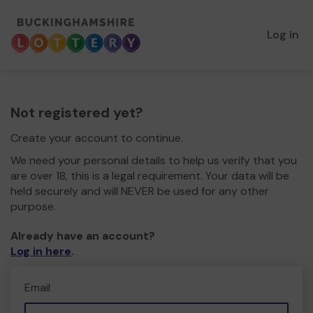
Log in
Not registered yet?
Create your account to continue.
We need your personal details to help us verify that you
are over 18, this is a legal requirement. Your data will be
held securely and will NEVER be used for any other
purpose.
Already have an account?
Log in here
.
Email