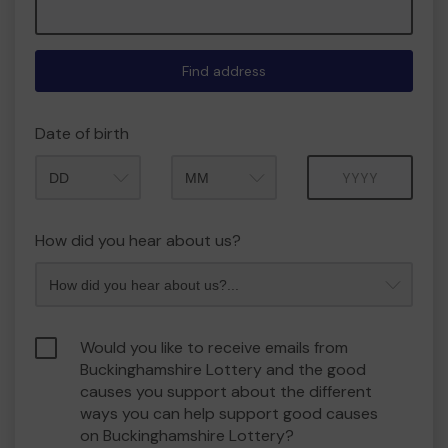
Find address
Date of birth
Month
Year
How did you hear about us?
Would you like to receive emails from
Buckinghamshire Lottery and the good
causes you support about the different
ways you can help support good causes
on Buckinghamshire Lottery?