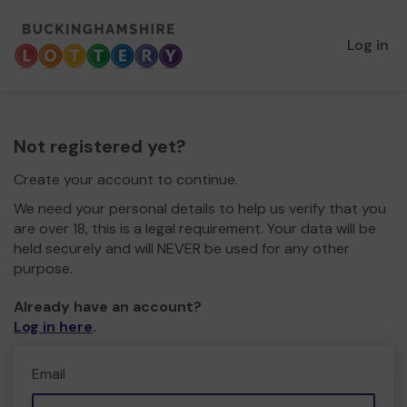
Log in
Not registered yet?
Create your account to continue.
We need your personal details to help us verify that you
are over 18, this is a legal requirement. Your data will be
held securely and will NEVER be used for any other
purpose.
Already have an account?
Log in here
.
Email