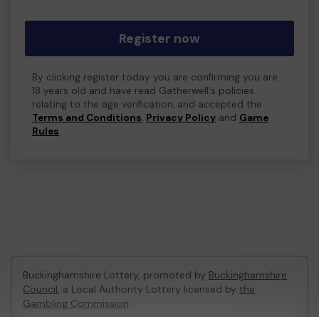
Register now
By clicking register today you are confirming you are
18 years old and have read Gatherwell's policies
relating to the age verification, and accepted the
Terms and Conditions
,
Privacy Policy
and
Game
Rules
.
Buckinghamshire Lottery, promoted by
Buckinghamshire
Council
, a Local Authority Lottery licensed by
the
Gambling Commission