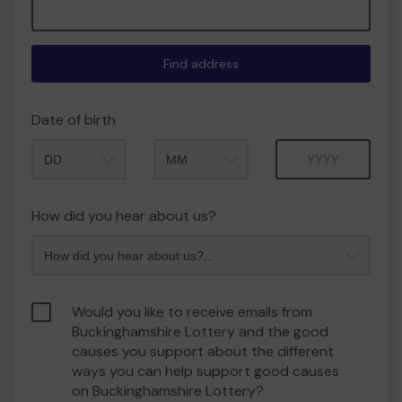
Find address
Date of birth
Month
Year
How did you hear about us?
Would you like to receive emails from
Buckinghamshire Lottery and the good
causes you support about the different
ways you can help support good causes
on Buckinghamshire Lottery?