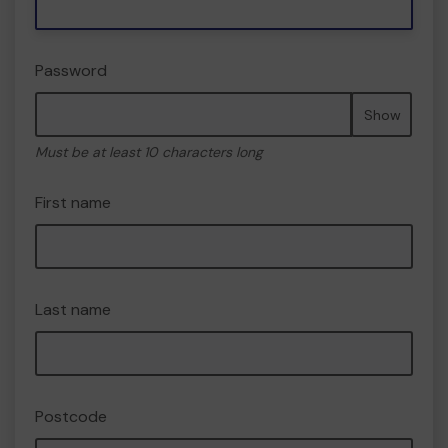
Password
Show
Must be at least 10 characters long
First name
Last name
Postcode