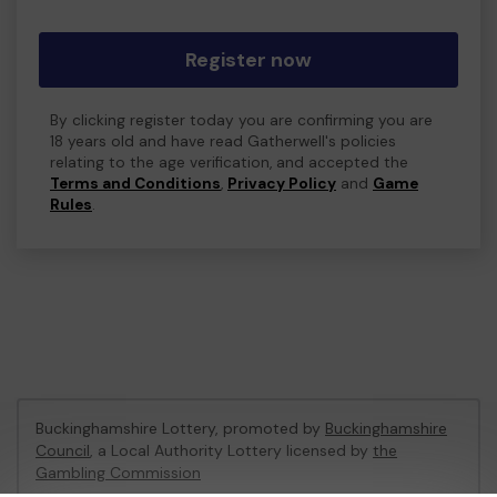
Register now
By clicking register today you are confirming you are
18 years old and have read Gatherwell's policies
relating to the age verification, and accepted the
Terms and Conditions
,
Privacy Policy
and
Game
Rules
.
Buckinghamshire Lottery, promoted by
Buckinghamshire
Council
, a Local Authority Lottery licensed by
the
Gambling Commission