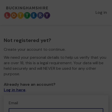
Log in
Not registered yet?
Create your account to continue.
We need your personal details to help us verify that you
are over 18, this is a legal requirement. Your data will be
held securely and will NEVER be used for any other
purpose.
Already have an account?
Log in here
.
Email