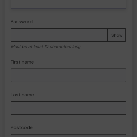
Password
Show
Must be at least 10 characters long
First name
Last name
Postcode