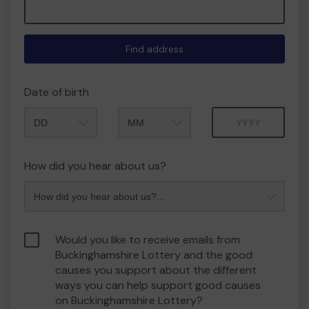
Find address
Date of birth
Month
Year
How did you hear about us?
Would you like to receive emails from
Buckinghamshire Lottery and the good
causes you support about the different
ways you can help support good causes
on Buckinghamshire Lottery?