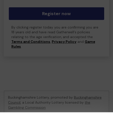
Register now
By clicking register today you are confirming you are
18 years old and have read Gatherwell's policies
relating to the age verification, and accepted the
Terms and Conditions
,
Privacy Policy
and
Game
Rules
.
Buckinghamshire Lottery, promoted by
Buckinghamshire
Council
, a Local Authority Lottery licensed by
the
Gambling Commission