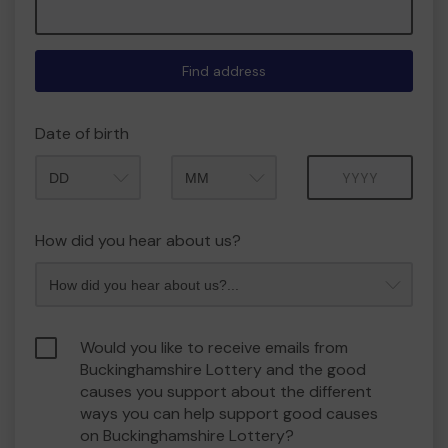
Find address
Date of birth
Month
Year
How did you hear about us?
Would you like to receive emails from
Buckinghamshire Lottery and the good
causes you support about the different
ways you can help support good causes
on Buckinghamshire Lottery?