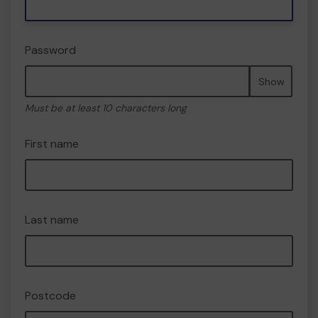
Password
Show
Must be at least 10 characters long
First name
Last name
Postcode