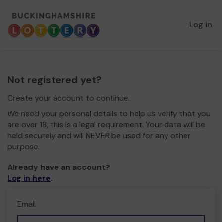
Log in
Not registered yet?
Create your account to continue.
We need your personal details to help us verify that you
are over 18, this is a legal requirement. Your data will be
held securely and will NEVER be used for any other
purpose.
Already have an account?
Log in here
.
Email