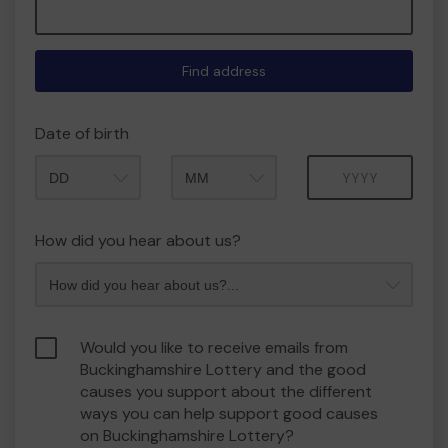
Find address
Date of birth
Month
Year
How did you hear about us?
Would you like to receive emails from
Buckinghamshire Lottery and the good
causes you support about the different
ways you can help support good causes
on Buckinghamshire Lottery?