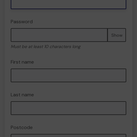
Password
Show
Must be at least 10 characters long
First name
Last name
Postcode