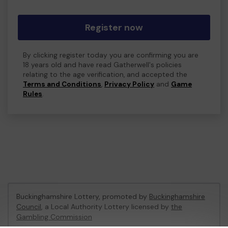
Register now
By clicking register today you are confirming you are
18 years old and have read Gatherwell's policies
relating to the age verification, and accepted the
Terms and Conditions
,
Privacy Policy
and
Game
Rules
.
Buckinghamshire Lottery, promoted by
Buckinghamshire
Council
, a Local Authority Lottery licensed by
the
Gambling Commission