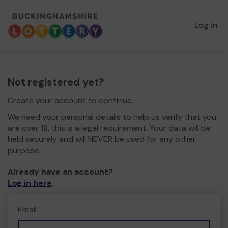
Log in
Not registered yet?
Create your account to continue.
We need your personal details to help us verify that you
are over 18, this is a legal requirement. Your data will be
held securely and will NEVER be used for any other
purpose.
Already have an account?
Log in here
.
Email