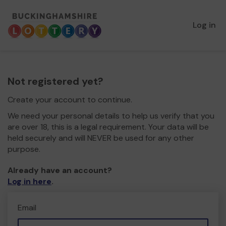
Log in
Not registered yet?
Create your account to continue.
We need your personal details to help us verify that you
are over 18, this is a legal requirement. Your data will be
held securely and will NEVER be used for any other
purpose.
Already have an account?
Log in here
.
Email