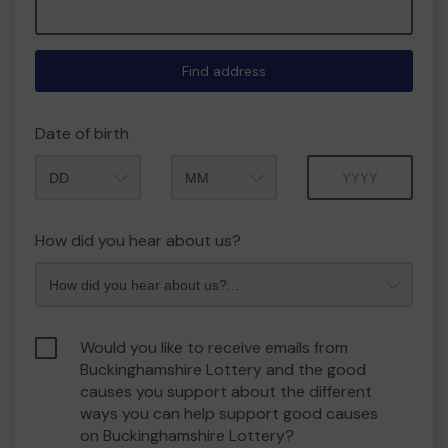
Find address
Date of birth
Month
Year
How did you hear about us?
Would you like to receive emails from
Buckinghamshire Lottery and the good
causes you support about the different
ways you can help support good causes
on Buckinghamshire Lottery?