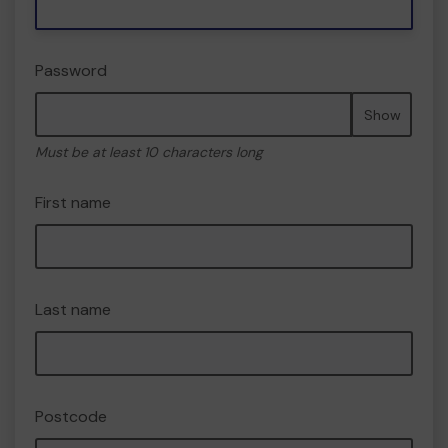
Password
Show
Must be at least 10 characters long
First name
Last name
Postcode