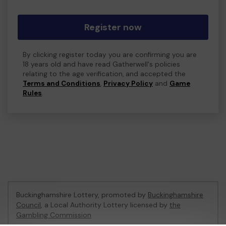
Register now
By clicking register today you are confirming you are
18 years old and have read Gatherwell's policies
relating to the age verification, and accepted the
Terms and Conditions
,
Privacy Policy
and
Game
Rules
.
Buckinghamshire Lottery, promoted by
Buckinghamshire
Council
, a Local Authority Lottery licensed by
the
Gambling Commission