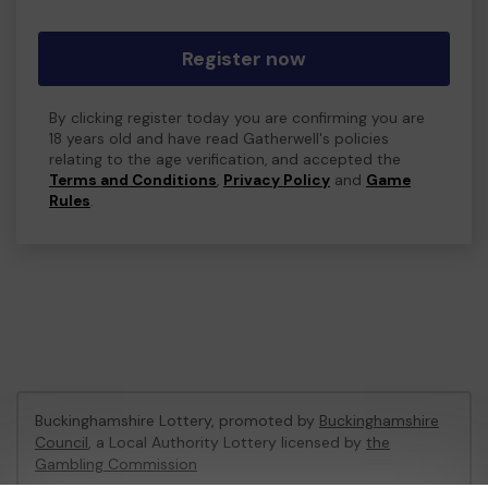
Register now
By clicking register today you are confirming you are
18 years old and have read Gatherwell's policies
relating to the age verification, and accepted the
Terms and Conditions
,
Privacy Policy
and
Game
Rules
.
Buckinghamshire Lottery, promoted by
Buckinghamshire
Council
, a Local Authority Lottery licensed by
the
Gambling Commission