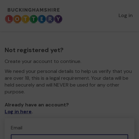
Log in
Not registered yet?
Create your account to continue.
We need your personal details to help us verify that you
are over 18, this is a legal requirement. Your data will be
held securely and will NEVER be used for any other
purpose.
Already have an account?
Log in here
.
Email