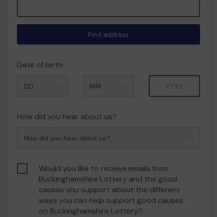
Find address
Date of birth
Month
Year
How did you hear about us?
Would you like to receive emails from
Buckinghamshire Lottery and the good
causes you support about the different
ways you can help support good causes
on Buckinghamshire Lottery?