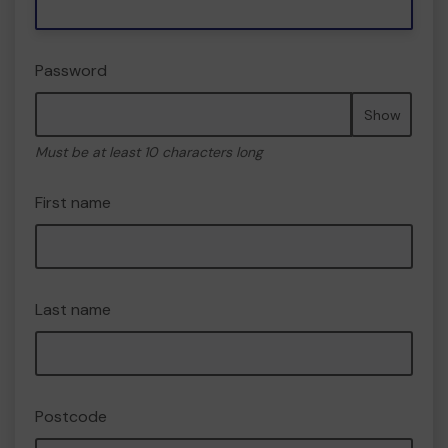
Password
Show
Must be at least 10 characters long
First name
Last name
Postcode