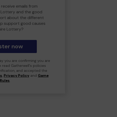
 receive emails from
 Lottery and the good
rt about the different
lp support good causes
ire Lottery?
ster now
day you are confirming you are
e read Gatherwell's policies
erification, and accepted the
ns
,
Privacy Policy
and
Game
Rules
.