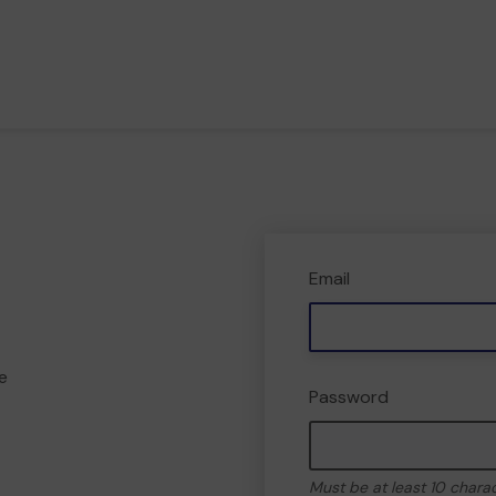
Email
e
Password
Must be at least 10 chara