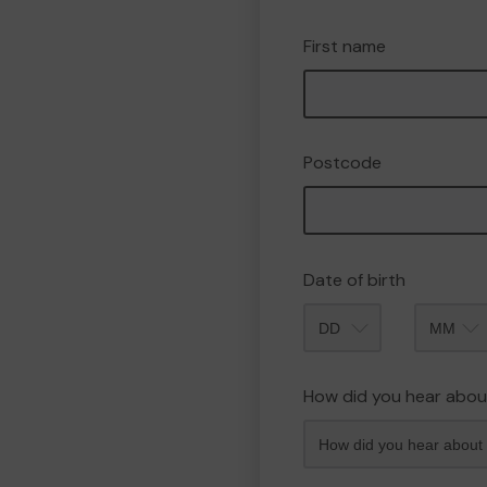
First name
Postcode
Date of birth
Month
How did you hear abou