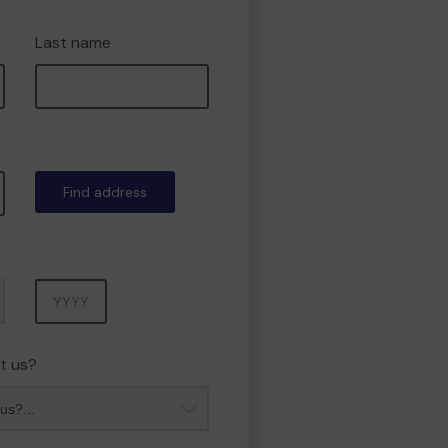
Last name
Find address
Year
t us?