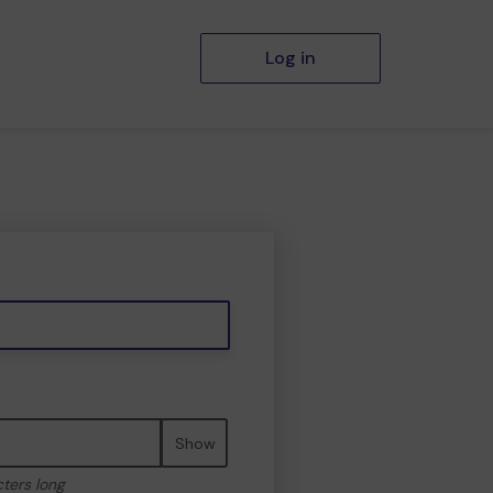
Log in
Show
cters long