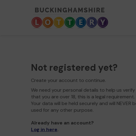
Not registered yet?
Create your account to continue.
We need your personal details to help us verify
that you are over 18, this is a legal requirement.
Your data will be held securely and will NEVER b
used for any other purpose.
Already have an account?
Log in here
.