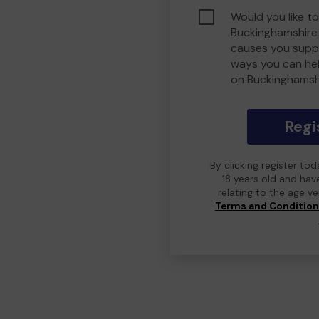
Would you like to
Buckinghamshire
causes you suppo
ways you can he
on Buckinghamsh
Regi
By clicking register to
18 years old and hav
relating to the age v
Terms and Conditio