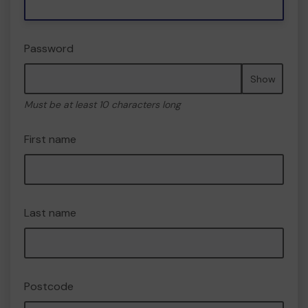
Password
Show
Must be at least 10 characters long
First name
Last name
Postcode