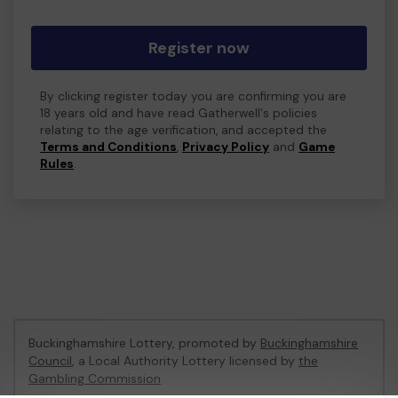
Register now
By clicking register today you are confirming you are
18 years old and have read Gatherwell's policies
relating to the age verification, and accepted the
Terms and Conditions
,
Privacy Policy
and
Game
Rules
.
Buckinghamshire Lottery, promoted by
Buckinghamshire
Council
, a Local Authority Lottery licensed by
the
Gambling Commission