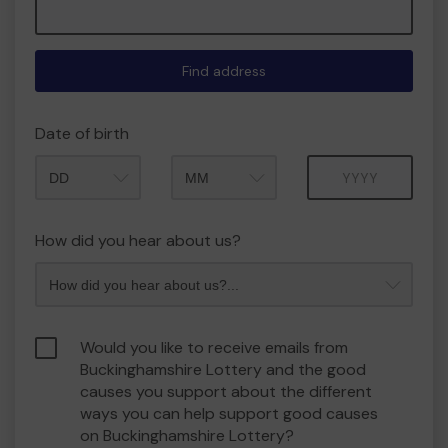
Find address
Date of birth
Month
Year
How did you hear about us?
Would you like to receive emails from
Buckinghamshire Lottery and the good
causes you support about the different
ways you can help support good causes
on Buckinghamshire Lottery?