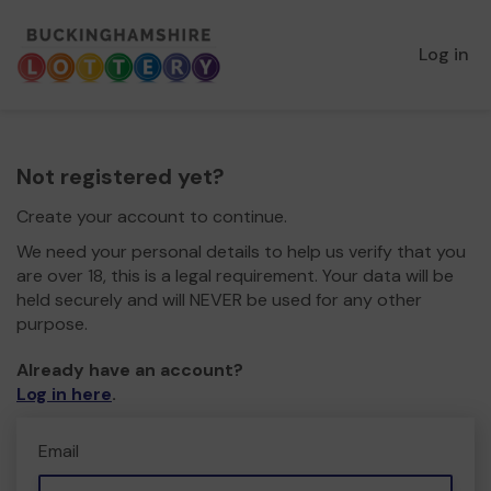
Log in
Not registered yet?
Create your account to continue.
We need your personal details to help us verify that you
are over 18, this is a legal requirement. Your data will be
held securely and will NEVER be used for any other
purpose.
Already have an account?
Log in here
.
Email