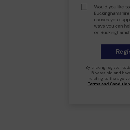
Would you like to
Buckinghamshire
causes you suppo
ways you can he
on Buckinghamsh
Regi
By clicking register to
18 years old and hav
relating to the age v
Terms and Conditio