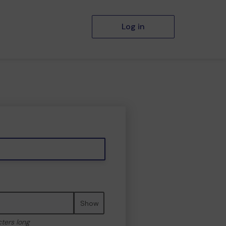
Log in
Show
cters long