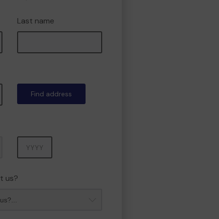
Last name
Find address
Year
t us?