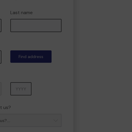
Last name
Find address
Year
t us?