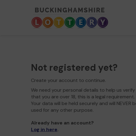
Not registered yet?
Create your account to continue.
We need your personal details to help us verify
that you are over 18, this is a legal requirement.
Your data will be held securely and will NEVER b
used for any other purpose.
Already have an account?
Log in here
.