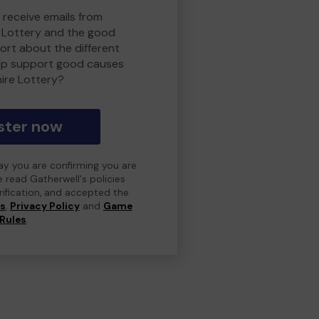
 receive emails from
 Lottery and the good
rt about the different
lp support good causes
ire Lottery?
ster now
day you are confirming you are
e read Gatherwell's policies
erification, and accepted the
ns
,
Privacy Policy
and
Game
Rules
.