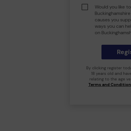
Would you like to
Buckinghamshire
causes you suppo
ways you can he
on Buckinghamsh
Regi
By clicking register to
18 years old and hav
relating to the age v
Terms and Conditio