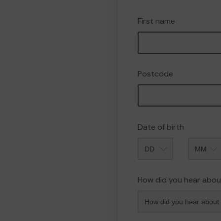
First name
Postcode
Date of birth
Month
How did you hear abou