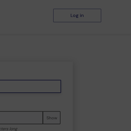
Log in
Show
cters long