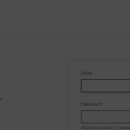
Email
e
Password
Must be at least 10 chara