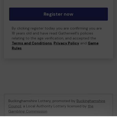
Register now
By clicking register today you are confirming you are
18 years old and have read Gatherwell's policies
relating to the age verification, and accepted the
Terms and Conditions
,
Privacy Policy
and
Game
Rules
.
Buckinghamshire Lottery, promoted by
Buckinghamshire
Council
, a Local Authority Lottery licensed by
the
Gambling Commission