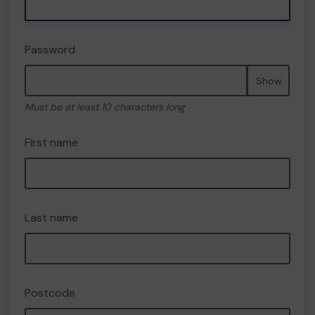
Password
Show
Must be at least 10 characters long
First name
Last name
Postcode