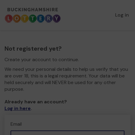
Log in
Not registered yet?
Create your account to continue.
We need your personal details to help us verify that you
are over 18, this is a legal requirement. Your data will be
held securely and will NEVER be used for any other
purpose.
Already have an account?
Log in here
.
Email