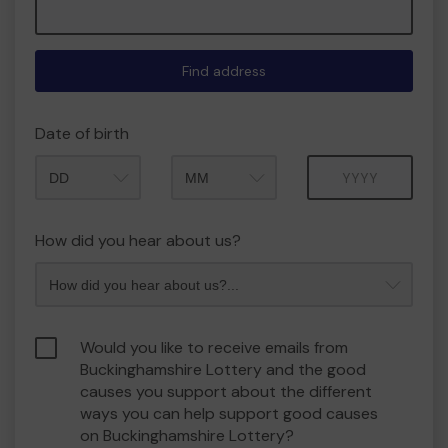
Find address
Date of birth
Month
Year
How did you hear about us?
Would you like to receive emails from
Buckinghamshire Lottery and the good
causes you support about the different
ways you can help support good causes
on Buckinghamshire Lottery?