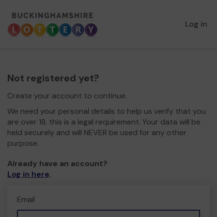
Log in
Not registered yet?
Create your account to continue.
We need your personal details to help us verify that you
are over 18, this is a legal requirement. Your data will be
held securely and will NEVER be used for any other
purpose.
Already have an account?
Log in here
.
Email