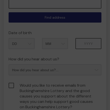
Find address
Date of birth
Month
Year
How did you hear about us?
Would you like to receive emails from
Buckinghamshire Lottery and the good
causes you support about the different
ways you can help support good causes
on Buckinghamshire Lottery?