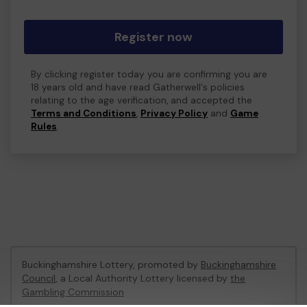
Register now
By clicking register today you are confirming you are
18 years old and have read Gatherwell's policies
relating to the age verification, and accepted the
Terms and Conditions
,
Privacy Policy
and
Game
Rules
.
Buckinghamshire Lottery, promoted by
Buckinghamshire
Council
, a Local Authority Lottery licensed by
the
Gambling Commission