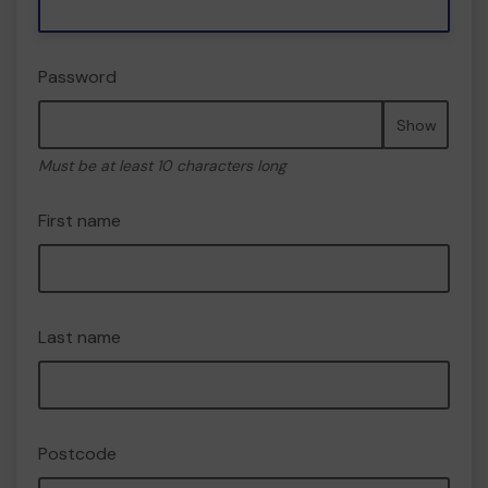
Password
Show
Must be at least 10 characters long
First name
Last name
Postcode