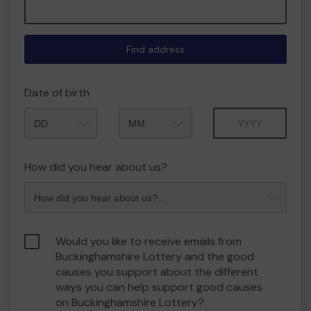
Find address
Date of birth
Month
Year
How did you hear about us?
Would you like to receive emails from
Buckinghamshire Lottery and the good
causes you support about the different
ways you can help support good causes
on Buckinghamshire Lottery?