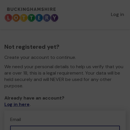
Log in
Not registered yet?
Create your account to continue.
We need your personal details to help us verify that you
are over 18, this is a legal requirement. Your data will be
held securely and will NEVER be used for any other
purpose.
Already have an account?
Log in here
.
Email