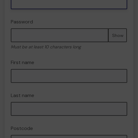
Password
Show
Must be at least 10 characters long
First name
Last name
Postcode