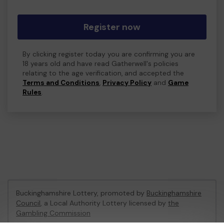
Register now
By clicking register today you are confirming you are
18 years old and have read Gatherwell's policies
relating to the age verification, and accepted the
Terms and Conditions
,
Privacy Policy
and
Game
Rules
.
Buckinghamshire Lottery, promoted by
Buckinghamshire
Council
, a Local Authority Lottery licensed by
the
Gambling Commission