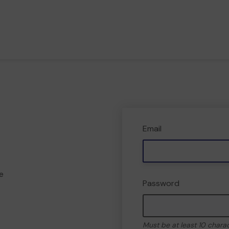
Email
e
Password
Must be at least 10 chara