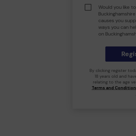
Would you like to
Buckinghamshire
causes you suppo
ways you can he
on Buckinghamsh
Regi
By clicking register to
18 years old and hav
relating to the age v
Terms and Conditio