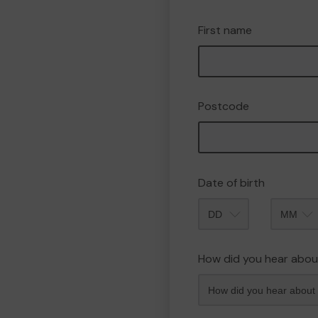
First name
Postcode
Date of birth
Month
How did you hear abou