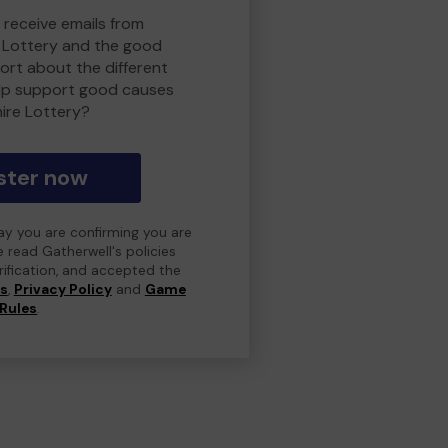
 receive emails from
 Lottery and the good
rt about the different
lp support good causes
ire Lottery?
ster now
day you are confirming you are
e read Gatherwell's policies
erification, and accepted the
ns
,
Privacy Policy
and
Game
Rules
.