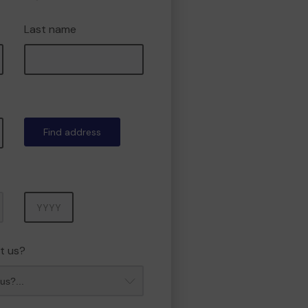
Last name
Find address
Year
t us?