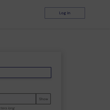
Log in
Show
cters long