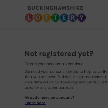
Not registered yet?
Create your account to continue.
We need your personal details to help us verify
that you are over 18, this is a legal requirement.
Your data will be held securely and will NEVER b
used for any other purpose.
Already have an account?
Log in here
.