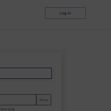
Log in
Show
cters long