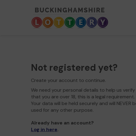
Not registered yet?
Create your account to continue.
We need your personal details to help us verify
that you are over 18, this is a legal requirement.
Your data will be held securely and will NEVER b
used for any other purpose.
Already have an account?
Log in here
.