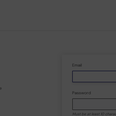
Email
e
Password
Must be at least 10 chara