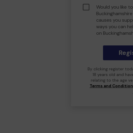
Would you like to
Buckinghamshire
causes you suppo
ways you can he
on Buckinghamsh
Regi
By clicking register to
18 years old and hav
relating to the age v
Terms and Conditio