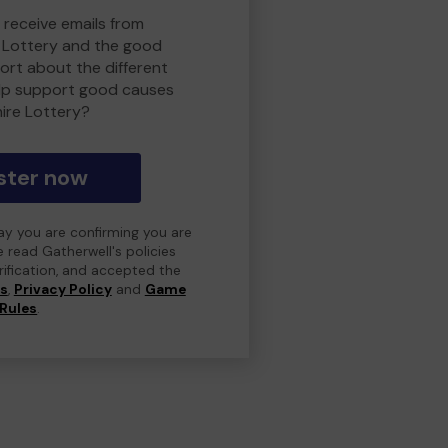
 receive emails from
 Lottery and the good
rt about the different
lp support good causes
ire Lottery?
ster now
day you are confirming you are
e read Gatherwell's policies
erification, and accepted the
ns
,
Privacy Policy
and
Game
Rules
.