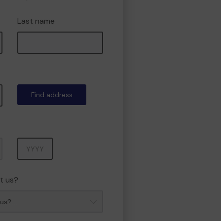
Last name
Find address
Year
t us?