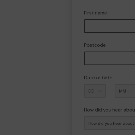
First name
Postcode
Date of birth
Month
How did you hear abou