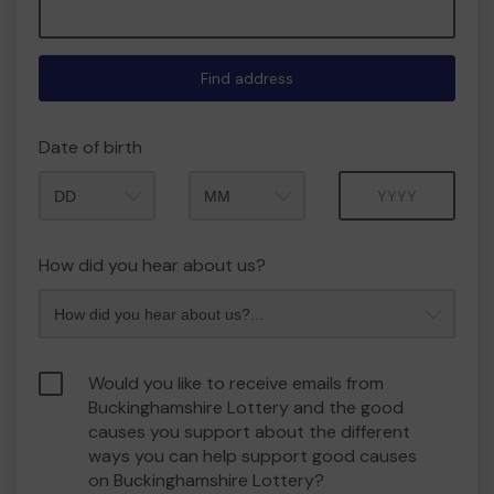
Find address
Date of birth
Month
Year
How did you hear about us?
Would you like to receive emails from
Buckinghamshire Lottery and the good
causes you support about the different
ways you can help support good causes
on Buckinghamshire Lottery?