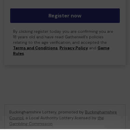
Register now
By clicking register today you are confirming you are
18 years old and have read Gatherwell's policies
relating to the age verification, and accepted the
Terms and Conditions
,
Privacy Policy
and
Game
Rules
.
Buckinghamshire Lottery, promoted by
Buckinghamshire
Council
, a Local Authority Lottery licensed by
the
Gambling Commission