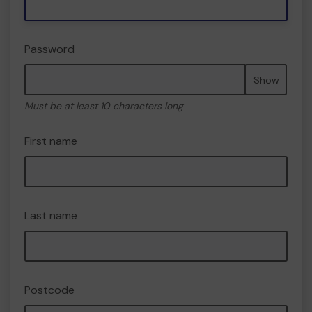
Password
Show
Must be at least 10 characters long
First name
Last name
Postcode