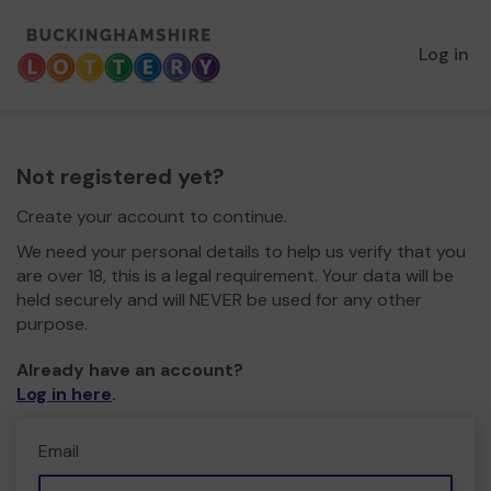
Log in
Not registered yet?
Create your account to continue.
We need your personal details to help us verify that you
are over 18, this is a legal requirement. Your data will be
held securely and will NEVER be used for any other
purpose.
Already have an account?
Log in here
.
Email