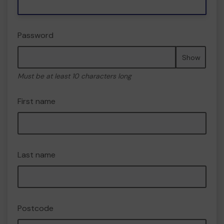
Password
Show
Must be at least 10 characters long
First name
Last name
Postcode