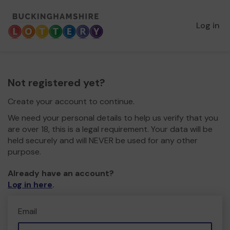
Log in
Not registered yet?
Create your account to continue.
We need your personal details to help us verify that you
are over 18, this is a legal requirement. Your data will be
held securely and will NEVER be used for any other
purpose.
Already have an account?
Log in here
.
Email