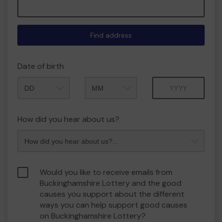
Find address
Date of birth
Month
Year
How did you hear about us?
Would you like to receive emails from
Buckinghamshire Lottery and the good
causes you support about the different
ways you can help support good causes
on Buckinghamshire Lottery?