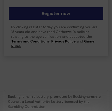
Register now
By clicking register today you are confirming you are
18 years old and have read Gatherwell's policies
relating to the age verification, and accepted the
Terms and Conditions
,
Privacy Policy
and
Game
Rules
.
Buckinghamshire Lottery, promoted by
Buckinghamshire
Council
, a Local Authority Lottery licensed by
the
Gambling Commission