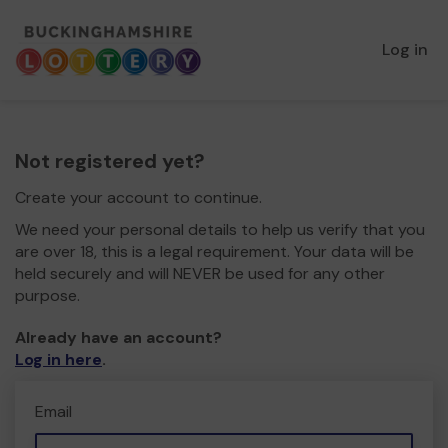
Log in
Not registered yet?
Create your account to continue.
We need your personal details to help us verify that you
are over 18, this is a legal requirement. Your data will be
held securely and will NEVER be used for any other
purpose.
Already have an account?
Log in here
.
Email