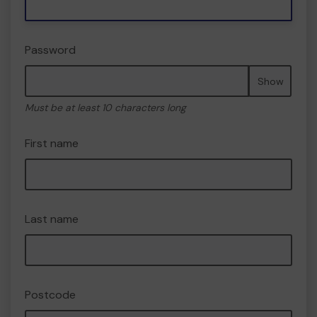
Password
Show
Must be at least 10 characters long
First name
Last name
Postcode