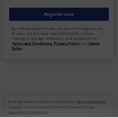
Register now
By clicking register today you are confirming you are
18 years old and have read Gatherwell's policies
relating to the age verification, and accepted the
Terms and Conditions
,
Privacy Policy
and
Game
Rules
.
Buckinghamshire Lottery, promoted by
Buckinghamshire
Council
, a Local Authority Lottery licensed by
the
Gambling Commission