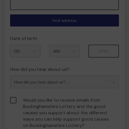
Find address
Date of birth
Month
Year
How did you hear about us?
Would you like to receive emails from
Buckinghamshire Lottery and the good
causes you support about the different
ways you can help support good causes
on Buckinghamshire Lottery?