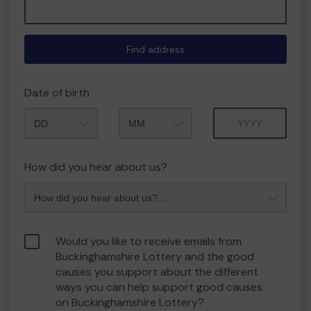
Find address
Date of birth
Month
Year
How did you hear about us?
Would you like to receive emails from
Buckinghamshire Lottery and the good
causes you support about the different
ways you can help support good causes
on Buckinghamshire Lottery?