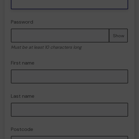
Password
Show
Must be at least 10 characters long
First name
Last name
Postcode