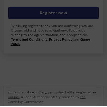
Register now
By clicking register today you are confirming you are
18 years old and have read Gatherwell's policies
relating to the age verification, and accepted the
Terms and Conditions
,
Privacy Policy
and
Game
Rules
.
Buckinghamshire Lottery, promoted by
Buckinghamshire
Council
, a Local Authority Lottery licensed by
the
Gambling Commission