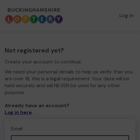
Log in
Not registered yet?
Create your account to continue.
We need your personal details to help us verify that you
are over 18, this is a legal requirement. Your data will be
held securely and will NEVER be used for any other
purpose.
Already have an account?
Log in here
.
Email