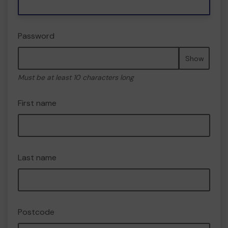
Password
Show
Must be at least 10 characters long
First name
Last name
Postcode