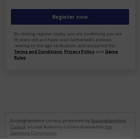
Register now
By clicking register today you are confirming you are
18 years old and have read Gatherwell's policies
relating to the age verification, and accepted the
Terms and Conditions
,
Privacy Policy
and
Game
Rules
.
Buckinghamshire Lottery, promoted by
Buckinghamshire
Council
, a Local Authority Lottery licensed by
the
Gambling Commission