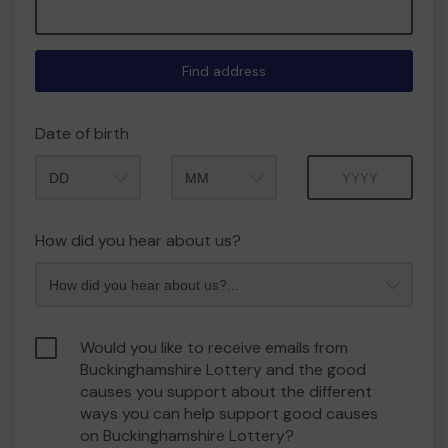
Find address
Date of birth
Month
Year
How did you hear about us?
Would you like to receive emails from
Buckinghamshire Lottery and the good
causes you support about the different
ways you can help support good causes
on Buckinghamshire Lottery?