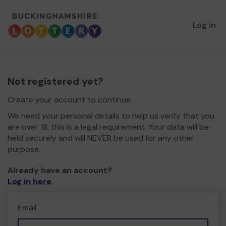
Log in
Not registered yet?
Create your account to continue.
We need your personal details to help us verify that you
are over 18, this is a legal requirement. Your data will be
held securely and will NEVER be used for any other
purpose.
Already have an account?
Log in here
.
Email