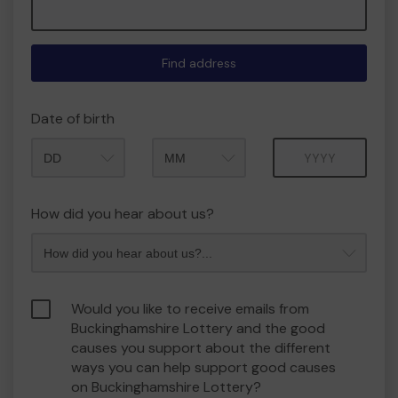
Find address
Date of birth
Month
Year
How did you hear about us?
Would you like to receive emails from
Buckinghamshire Lottery and the good
causes you support about the different
ways you can help support good causes
on Buckinghamshire Lottery?