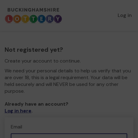
Log in
Not registered yet?
Create your account to continue.
We need your personal details to help us verify that you
are over 18, this is a legal requirement. Your data will be
held securely and will NEVER be used for any other
purpose.
Already have an account?
Log in here
.
Email