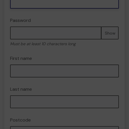
Password
Show
Must be at least 10 characters long
First name
Last name
Postcode