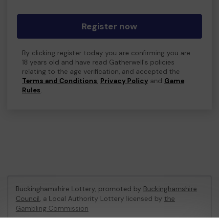
Register now
By clicking register today you are confirming you are
18 years old and have read Gatherwell's policies
relating to the age verification, and accepted the
Terms and Conditions
,
Privacy Policy
and
Game
Rules
.
Buckinghamshire Lottery, promoted by
Buckinghamshire
Council
, a Local Authority Lottery licensed by
the
Gambling Commission