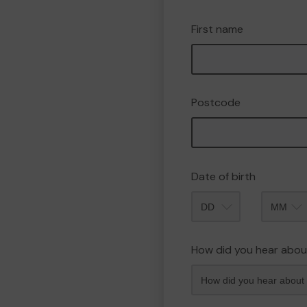
First name
Postcode
Date of birth
Month
How did you hear abou