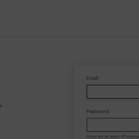
Email
e
Password
Must be at least 10 chara