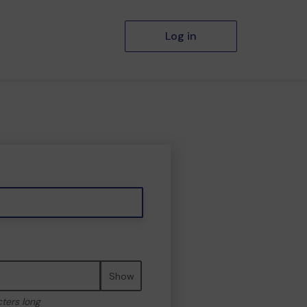
Log in
Show
cters long