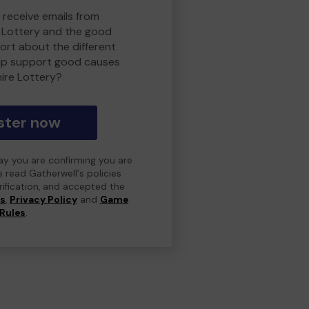
 receive emails from
 Lottery and the good
rt about the different
lp support good causes
ire Lottery?
ster now
day you are confirming you are
e read Gatherwell's policies
erification, and accepted the
ns
,
Privacy Policy
and
Game
Rules
.