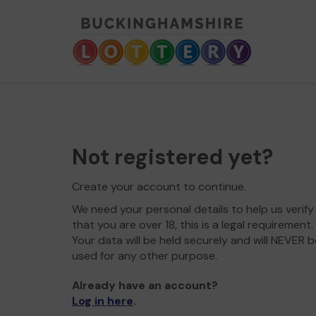
Not registered yet?
Create your account to continue.
We need your personal details to help us verify
that you are over 18, this is a legal requirement.
Your data will be held securely and will NEVER b
used for any other purpose.
Already have an account?
Log in here
.