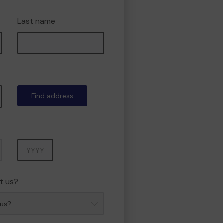
Last name
Find address
Year
t us?