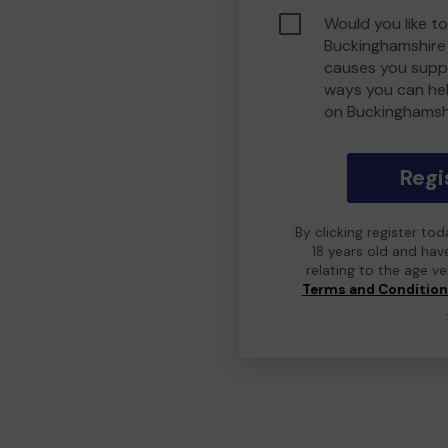
Would you like to
Buckinghamshire
causes you suppo
ways you can he
on Buckinghamsh
Regi
By clicking register to
18 years old and hav
relating to the age v
Terms and Conditio