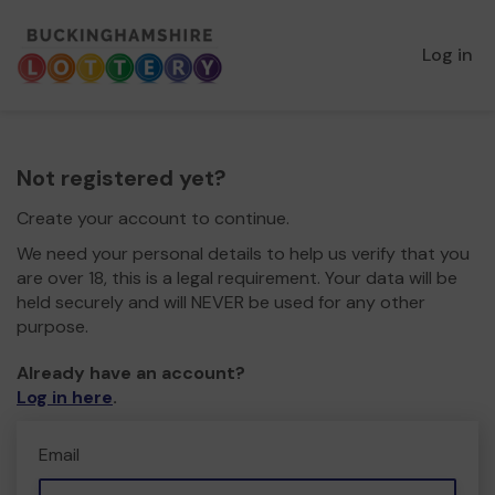
Log in
Not registered yet?
Create your account to continue.
We need your personal details to help us verify that you
are over 18, this is a legal requirement. Your data will be
held securely and will NEVER be used for any other
purpose.
Already have an account?
Log in here
.
Email