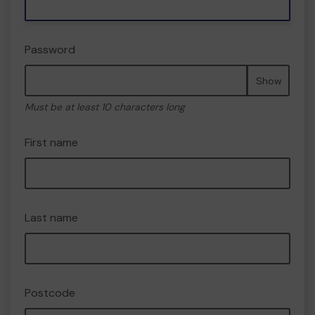
Password
Show
Must be at least 10 characters long
First name
Last name
Postcode