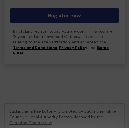
Register now
By clicking register today you are confirming you are
18 years old and have read Gatherwell's policies
relating to the age verification, and accepted the
Terms and Conditions
,
Privacy Policy
and
Game
Rules
.
Buckinghamshire Lottery, promoted by
Buckinghamshire
Council
, a Local Authority Lottery licensed by
the
Gambling Commission