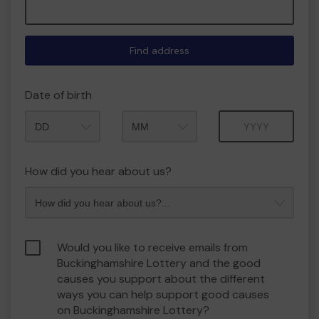
Find address
Date of birth
Month
Year
How did you hear about us?
Would you like to receive emails from
Buckinghamshire Lottery and the good
causes you support about the different
ways you can help support good causes
on Buckinghamshire Lottery?