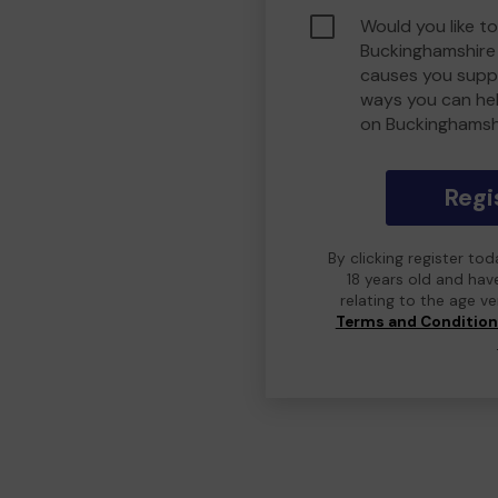
Would you like to
Buckinghamshire
causes you suppo
ways you can he
on Buckinghamsh
Regi
By clicking register to
18 years old and hav
relating to the age v
Terms and Conditio