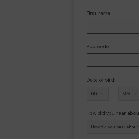
First name
Postcode
Date of birth
Month
How did you hear abou