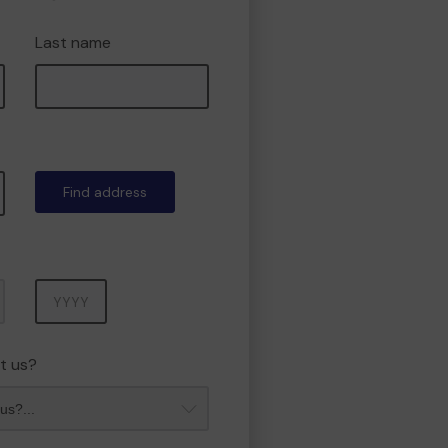
Last name
Find address
Year
t us?