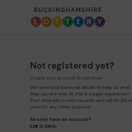
Not registered yet?
Create your account to continue.
We need your personal details to help us verify
that you are over 18, this is a legal requirement.
Your data will be held securely and will NEVER b
used for any other purpose.
Already have an account?
Log in here
.