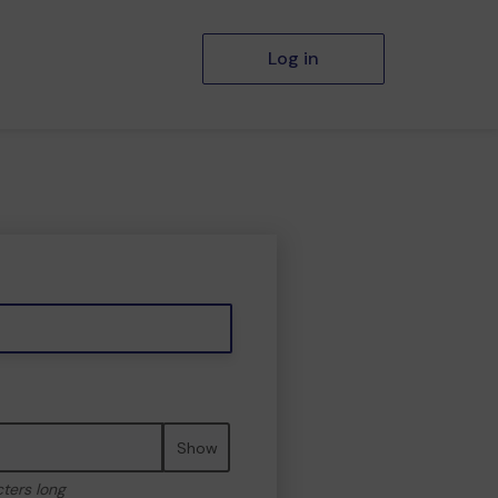
Log in
Show
cters long