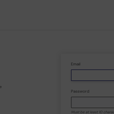
Email
e
Password
Must be at least 10 chara