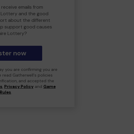
 receive emails from
 Lottery and the good
rt about the different
lp support good causes
ire Lottery?
ster now
day you are confirming you are
e read Gatherwell's policies
erification, and accepted the
ns
,
Privacy Policy
and
Game
Rules
.