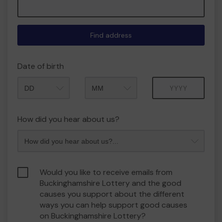
Find address
Date of birth
Month
Year
How did you hear about us?
Would you like to receive emails from
Buckinghamshire Lottery and the good
causes you support about the different
ways you can help support good causes
on Buckinghamshire Lottery?