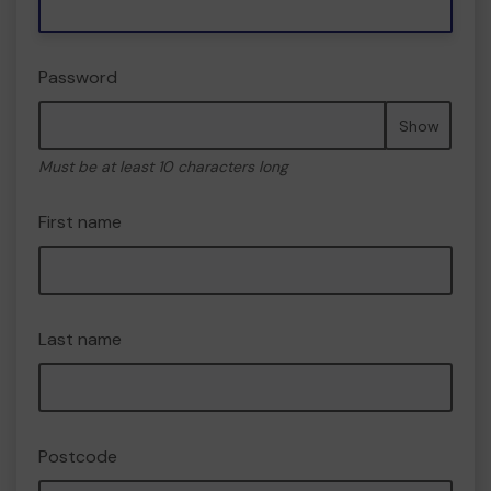
Password
Show
Must be at least 10 characters long
First name
Last name
Postcode