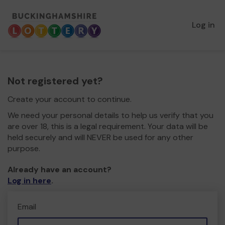
Log in
Not registered yet?
Create your account to continue.
We need your personal details to help us verify that you
are over 18, this is a legal requirement. Your data will be
held securely and will NEVER be used for any other
purpose.
Already have an account?
Log in here
.
Email