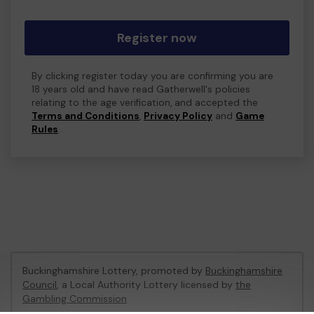
Register now
By clicking register today you are confirming you are
18 years old and have read Gatherwell's policies
relating to the age verification, and accepted the
Terms and Conditions
,
Privacy Policy
and
Game
Rules
.
Buckinghamshire Lottery, promoted by
Buckinghamshire
Council
, a Local Authority Lottery licensed by
the
Gambling Commission