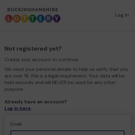
Log in
Not registered yet?
Create your account to continue.
We need your personal details to help us verify that you
are over 18, this is a legal requirement. Your data will be
held securely and will NEVER be used for any other
purpose.
Already have an account?
Log in here
.
Email