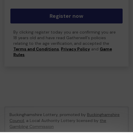
Register now
By clicking register today you are confirming you are
18 years old and have read Gatherwell's policies
relating to the age verification, and accepted the
Terms and Conditions
,
Privacy Policy
and
Game
Rules
.
Buckinghamshire Lottery, promoted by
Buckinghamshire
Council
, a Local Authority Lottery licensed by
the
Gambling Commission