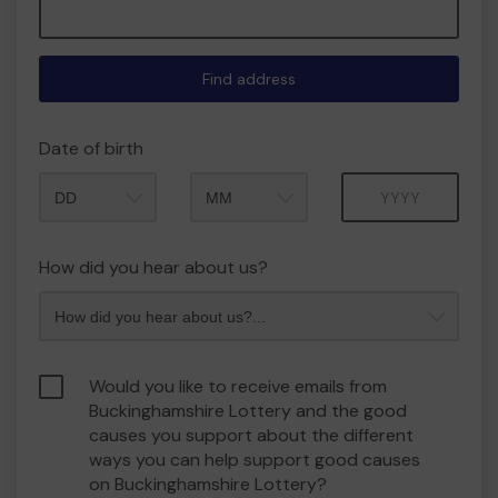
Find address
Date of birth
Month
Year
How did you hear about us?
Would you like to receive emails from
Buckinghamshire Lottery and the good
causes you support about the different
ways you can help support good causes
on Buckinghamshire Lottery?