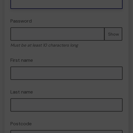
Password
Show
Must be at least 10 characters long
First name
Last name
Postcode