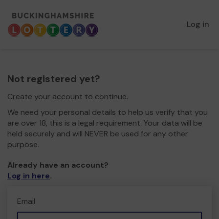
Log in
Not registered yet?
Create your account to continue.
We need your personal details to help us verify that you
are over 18, this is a legal requirement. Your data will be
held securely and will NEVER be used for any other
purpose.
Already have an account?
Log in here
.
Email