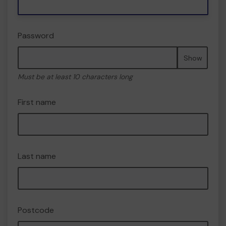
Password
Show
Must be at least 10 characters long
First name
Last name
Postcode