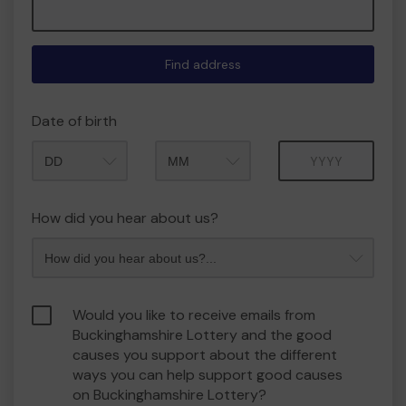
Find address
Date of birth
Month
Year
How did you hear about us?
Would you like to receive emails from
Buckinghamshire Lottery and the good
causes you support about the different
ways you can help support good causes
on Buckinghamshire Lottery?