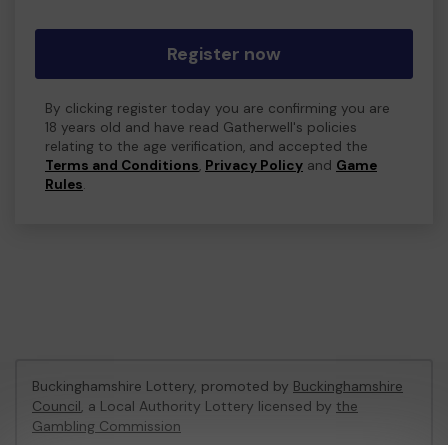
Register now
By clicking register today you are confirming you are
18 years old and have read Gatherwell's policies
relating to the age verification, and accepted the
Terms and Conditions
,
Privacy Policy
and
Game
Rules
.
Buckinghamshire Lottery, promoted by
Buckinghamshire
Council
, a Local Authority Lottery licensed by
the
Gambling Commission