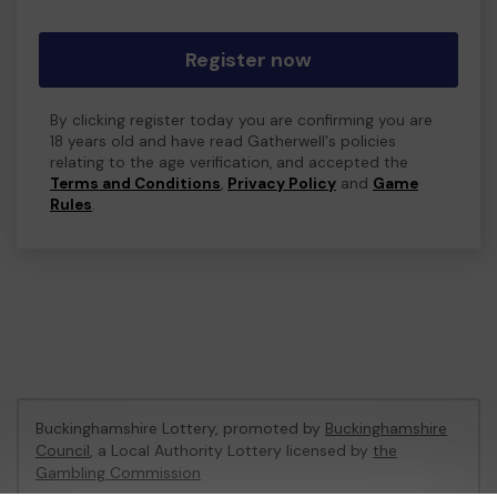
Register now
By clicking register today you are confirming you are
18 years old and have read Gatherwell's policies
relating to the age verification, and accepted the
Terms and Conditions
,
Privacy Policy
and
Game
Rules
.
Buckinghamshire Lottery, promoted by
Buckinghamshire
Council
, a Local Authority Lottery licensed by
the
Gambling Commission