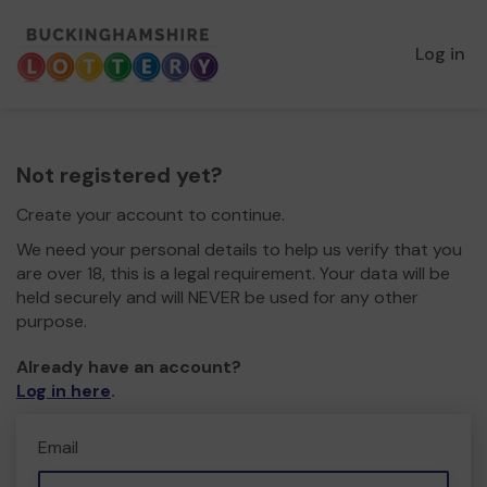
Log in
Not registered yet?
Create your account to continue.
We need your personal details to help us verify that you
are over 18, this is a legal requirement. Your data will be
held securely and will NEVER be used for any other
purpose.
Already have an account?
Log in here
.
Email