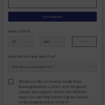
Find address
Date of birth
Month
Year
How did you hear about us?
Would you like to receive emails from
Buckinghamshire Lottery and the good
causes you support about the different
ways you can help support good causes
on Buckinghamshire Lottery?