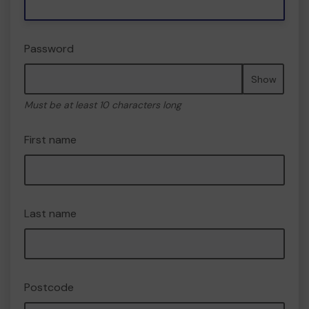
Password
Show
Must be at least 10 characters long
First name
Last name
Postcode