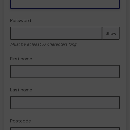
Password
Show
Must be at least 10 characters long
First name
Last name
Postcode