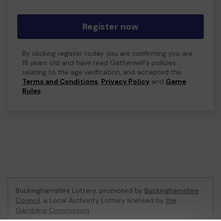
Register now
By clicking register today you are confirming you are
18 years old and have read Gatherwell's policies
relating to the age verification, and accepted the
Terms and Conditions
,
Privacy Policy
and
Game
Rules
.
Buckinghamshire Lottery, promoted by
Buckinghamshire
Council
, a Local Authority Lottery licensed by
the
Gambling Commission