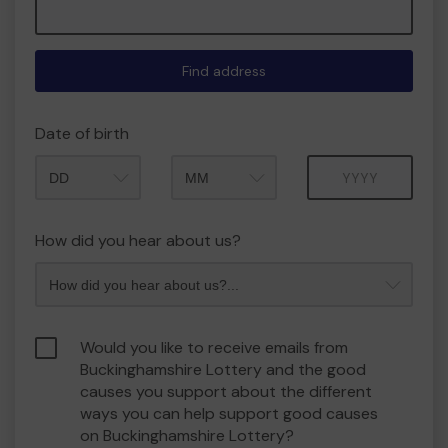
Find address
Date of birth
Month
Year
How did you hear about us?
Would you like to receive emails from
Buckinghamshire Lottery and the good
causes you support about the different
ways you can help support good causes
on Buckinghamshire Lottery?