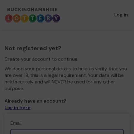
Log in
Not registered yet?
Create your account to continue.
We need your personal details to help us verify that you
are over 18, this is a legal requirement. Your data will be
held securely and will NEVER be used for any other
purpose.
Already have an account?
Log in here
.
Email