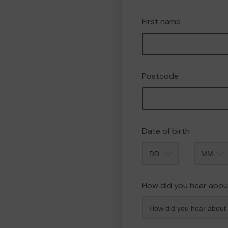
First name
Postcode
Date of birth
Month
How did you hear abou