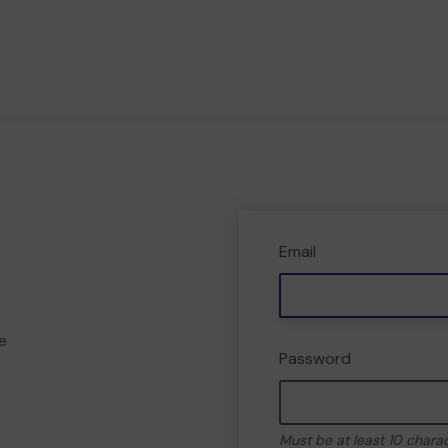
Email
e
Password
Must be at least 10 chara