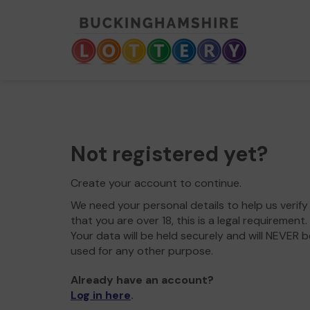
Not registered yet?
Create your account to continue.
We need your personal details to help us verify
that you are over 18, this is a legal requirement.
Your data will be held securely and will NEVER b
used for any other purpose.
Already have an account?
Log in here
.