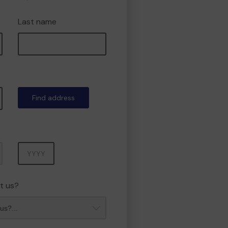
Last name
Find address
Year
t us?