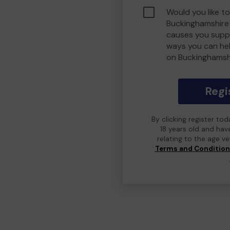
Would you like to
Buckinghamshire
causes you suppo
ways you can he
on Buckinghamsh
Regi
By clicking register to
18 years old and hav
relating to the age v
Terms and Conditio