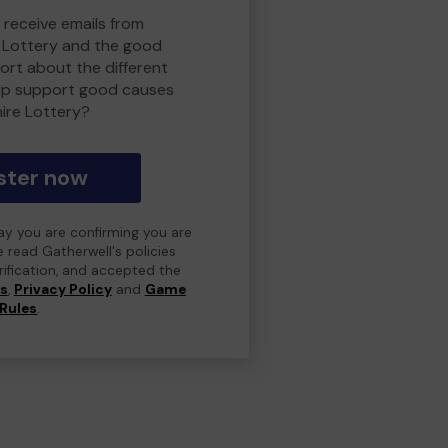
 receive emails from
 Lottery and the good
rt about the different
lp support good causes
ire Lottery?
ster now
day you are confirming you are
e read Gatherwell's policies
erification, and accepted the
ns
,
Privacy Policy
and
Game
Rules
.