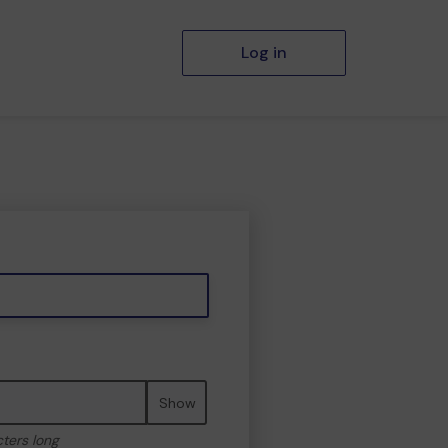
Log in
Show
cters long