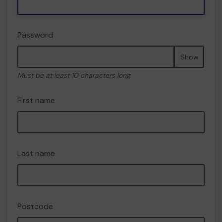
Password
Show
Must be at least 10 characters long
First name
Last name
Postcode