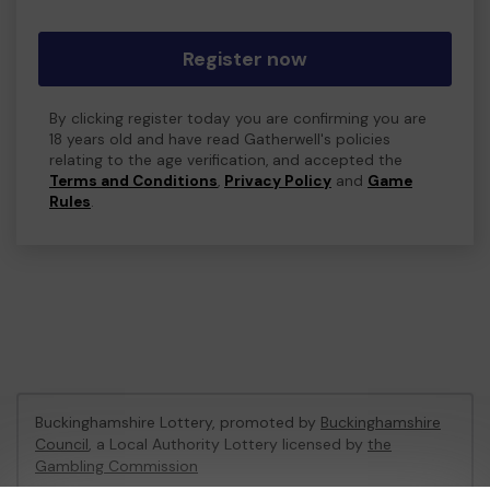
Register now
By clicking register today you are confirming you are
18 years old and have read Gatherwell's policies
relating to the age verification, and accepted the
Terms and Conditions
,
Privacy Policy
and
Game
Rules
.
Buckinghamshire Lottery, promoted by
Buckinghamshire
Council
, a Local Authority Lottery licensed by
the
Gambling Commission