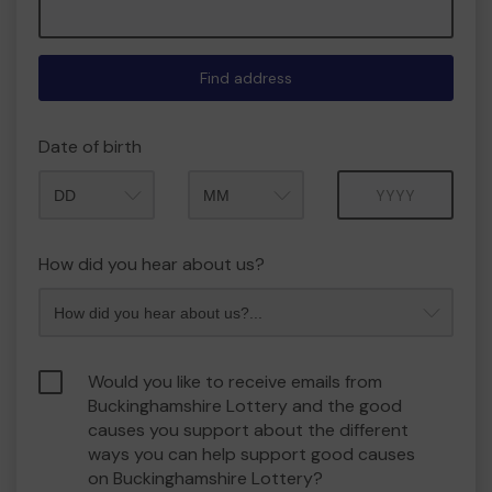
Find address
Date of birth
Month
Year
How did you hear about us?
Would you like to receive emails from
Buckinghamshire Lottery and the good
causes you support about the different
ways you can help support good causes
on Buckinghamshire Lottery?