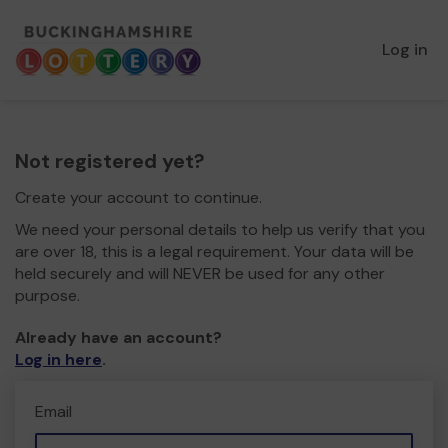
Log in
Not registered yet?
Create your account to continue.
We need your personal details to help us verify that you
are over 18, this is a legal requirement. Your data will be
held securely and will NEVER be used for any other
purpose.
Already have an account?
Log in here
.
Email