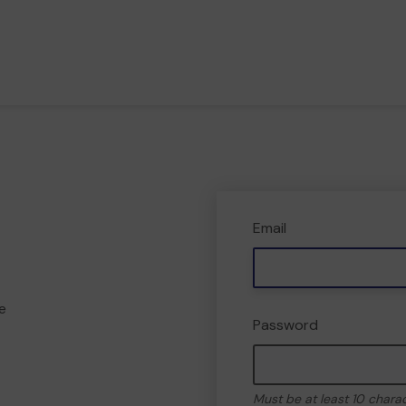
Email
e
Password
Must be at least 10 chara