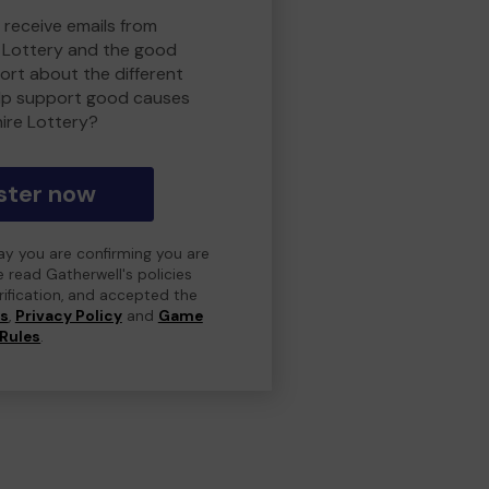
 receive emails from
 Lottery and the good
rt about the different
lp support good causes
ire Lottery?
ster now
day you are confirming you are
e read Gatherwell's policies
erification, and accepted the
ns
,
Privacy Policy
and
Game
Rules
.