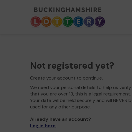
Not registered yet?
Create your account to continue.
We need your personal details to help us verify
that you are over 18, this is a legal requirement.
Your data will be held securely and will NEVER b
used for any other purpose.
Already have an account?
Log in here
.