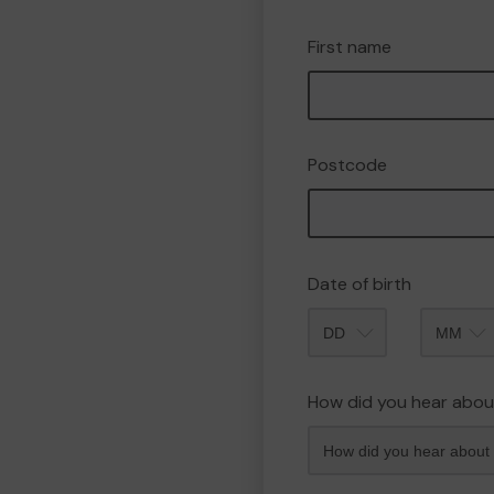
First name
Postcode
Date of birth
Month
How did you hear abou