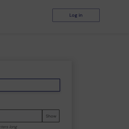
Log in
Show
cters long