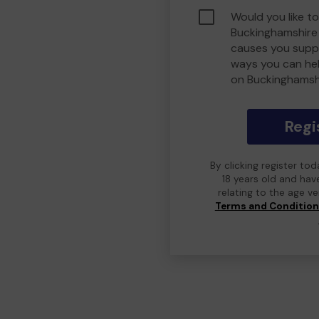
Would you like to
Buckinghamshire
causes you suppo
ways you can he
on Buckinghamsh
Regi
By clicking register to
18 years old and hav
relating to the age v
Terms and Conditio