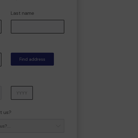
Last name
Find address
Year
t us?