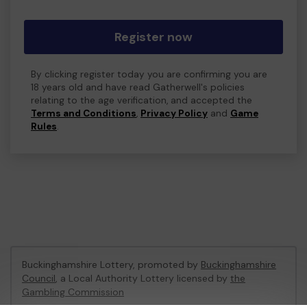
Register now
By clicking register today you are confirming you are
18 years old and have read Gatherwell's policies
relating to the age verification, and accepted the
Terms and Conditions
,
Privacy Policy
and
Game
Rules
.
Buckinghamshire Lottery, promoted by
Buckinghamshire
Council
, a Local Authority Lottery licensed by
the
Gambling Commission