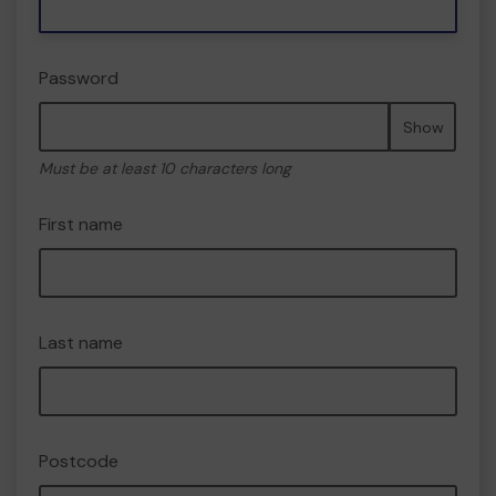
Password
Show
Must be at least 10 characters long
First name
Last name
Postcode