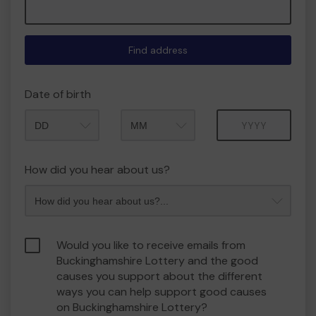
Find address
Date of birth
Month
Year
How did you hear about us?
Would you like to receive emails from
Buckinghamshire Lottery and the good
causes you support about the different
ways you can help support good causes
on Buckinghamshire Lottery?