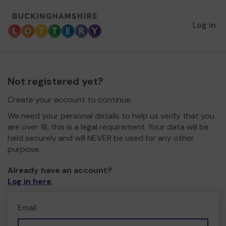
Log in
Not registered yet?
Create your account to continue.
We need your personal details to help us verify that you
are over 18, this is a legal requirement. Your data will be
held securely and will NEVER be used for any other
purpose.
Already have an account?
Log in here
.
Email