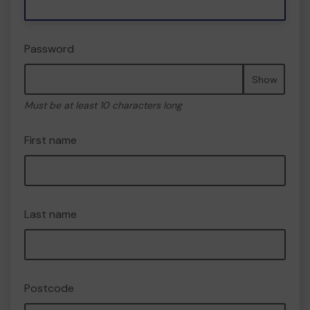
Password
Show
Must be at least 10 characters long
First name
Last name
Postcode