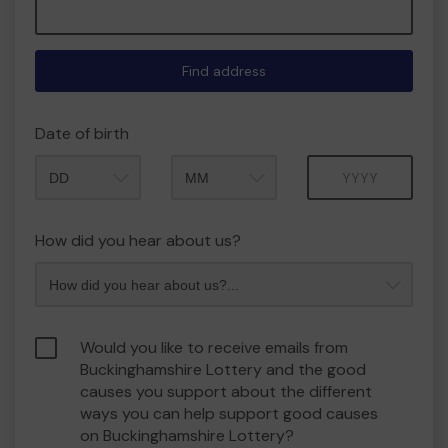
Find address
Date of birth
Month
Year
How did you hear about us?
Would you like to receive emails from
Buckinghamshire Lottery and the good
causes you support about the different
ways you can help support good causes
on Buckinghamshire Lottery?