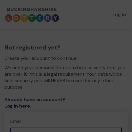
Log in
Not registered yet?
Create your account to continue.
We need your personal details to help us verify that you
are over 18, this is a legal requirement. Your data will be
held securely and will NEVER be used for any other
purpose.
Already have an account?
Log in here
.
Email