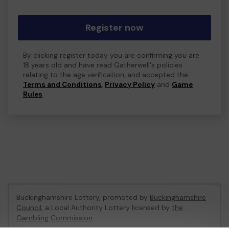
Register now
By clicking register today you are confirming you are
18 years old and have read Gatherwell's policies
relating to the age verification, and accepted the
Terms and Conditions
,
Privacy Policy
and
Game
Rules
.
Buckinghamshire Lottery, promoted by
Buckinghamshire
Council
, a Local Authority Lottery licensed by
the
Gambling Commission