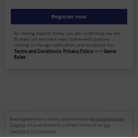
Register now
By clicking register today you are confirming you are
18 years old and have read Gatherwell's policies
relating to the age verification, and accepted the
Terms and Conditions
,
Privacy Policy
and
Game
Rules
.
Buckinghamshire Lottery, promoted by
Buckinghamshire
Council
, a Local Authority Lottery licensed by
the
Gambling Commission