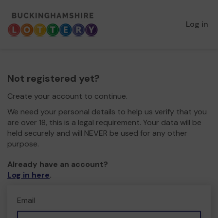
Log in
Not registered yet?
Create your account to continue.
We need your personal details to help us verify that you
are over 18, this is a legal requirement. Your data will be
held securely and will NEVER be used for any other
purpose.
Already have an account?
Log in here
.
Email