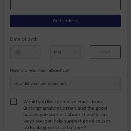
Find address
Date of birth
Month
Year
How did you hear about us?
Would you like to receive emails from
Buckinghamshire Lottery and the good
causes you support about the different
ways you can help support good causes
on Buckinghamshire Lottery?