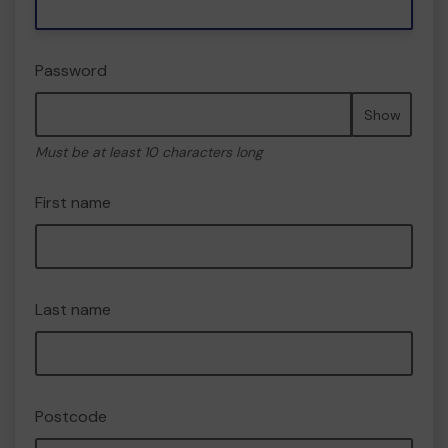
Password
Show
Must be at least 10 characters long
First name
Last name
Postcode