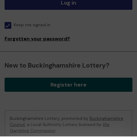
Log in
Keep me signed in
Forgotten your password?
New to Buckinghamshire Lottery?
Register here
Buckinghamshire Lottery, promoted by
Buckinghamshire
Council
, a Local Authority Lottery licensed by
the
Gambling Commission