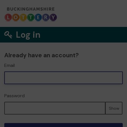
Log in
Already have an account?
Email
Password
Show