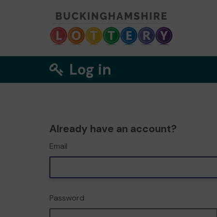
Log in
Already have an account?
Email
Password