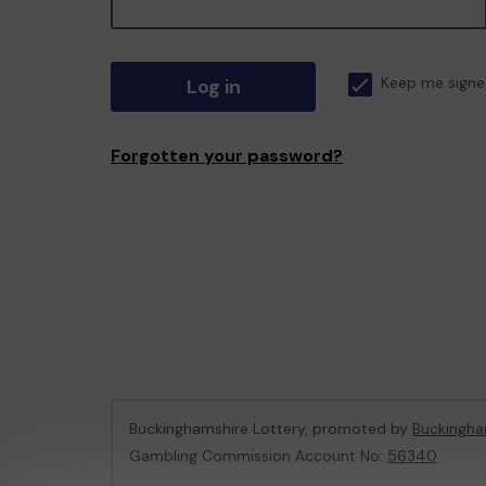
Log in
Keep me signe
Forgotten your password?
Buckinghamshire Lottery, promoted by
Buckingha
Gambling Commission Account No:
56340