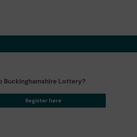
o Buckinghamshire Lottery?
Register here