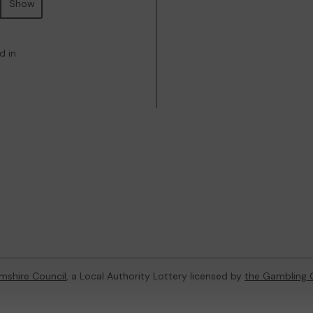
Show
d in
mshire Council
, a Local Authority Lottery licensed by
the Gambling