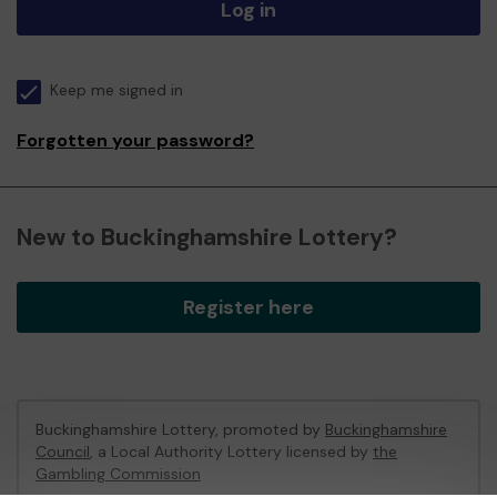
Log in
Keep me signed in
Forgotten your password?
New to Buckinghamshire Lottery?
Register here
Buckinghamshire Lottery, promoted by
Buckinghamshire
Council
, a Local Authority Lottery licensed by
the
Gambling Commission