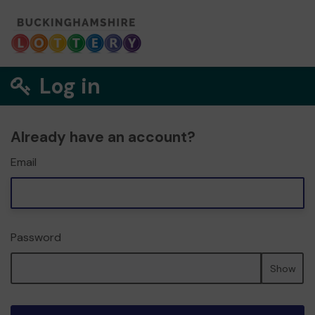
Log in
Already have an account?
Email
Password
Show