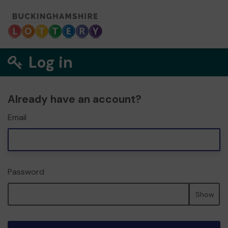
Log in
Already have an account?
Email
Password
Show