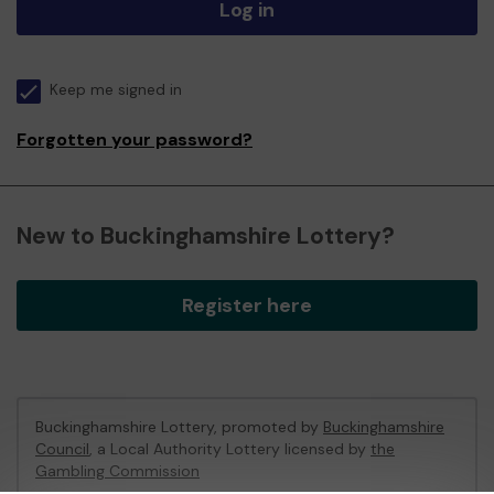
Log in
Keep me signed in
Forgotten your password?
New to Buckinghamshire Lottery?
Register here
Buckinghamshire Lottery, promoted by
Buckinghamshire
Council
, a Local Authority Lottery licensed by
the
Gambling Commission