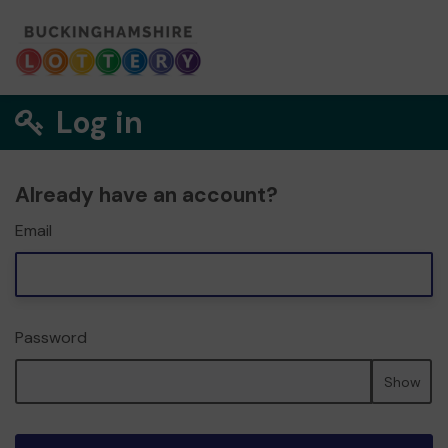
Log in
Already have an account?
Email
Password
Show