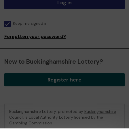
Log in
Keep me signed in
Forgotten your password?
New to Buckinghamshire Lottery?
Register here
Buckinghamshire Lottery, promoted by
Buckinghamshire
Council
, a Local Authority Lottery licensed by
the
Gambling Commission