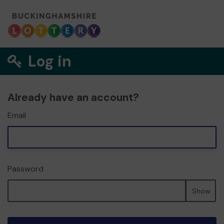
Log in
Already have an account?
Email
Password
Show