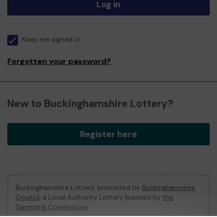
Log in
Keep me signed in
Forgotten your password?
New to Buckinghamshire Lottery?
Register here
Buckinghamshire Lottery, promoted by
Buckinghamshire
Council
, a Local Authority Lottery licensed by
the
Gambling Commission