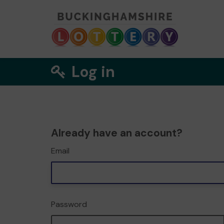
Log in
Already have an account?
Email
Password