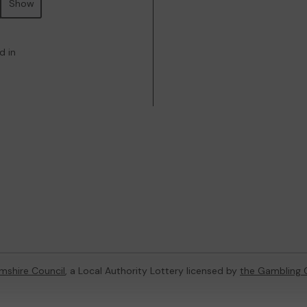
Show
d in
mshire Council
, a Local Authority Lottery licensed by
the Gambling