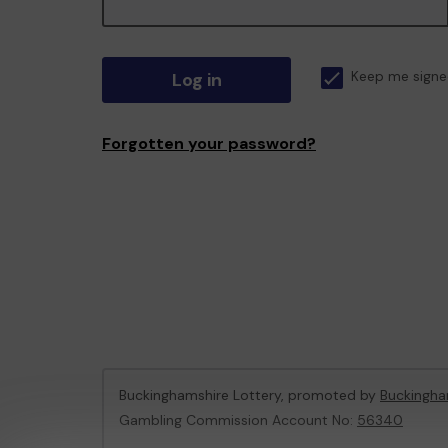
Log in
Keep me signe
Forgotten your password?
Buckinghamshire Lottery, promoted by
Buckingha
Gambling Commission Account No:
56340