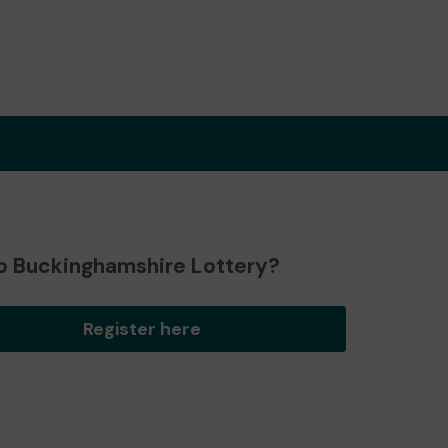
o Buckinghamshire Lottery?
Register here