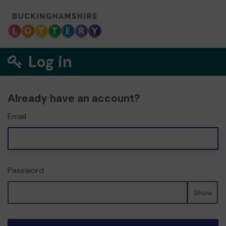
Log in
Already have an account?
Email
Password
Show