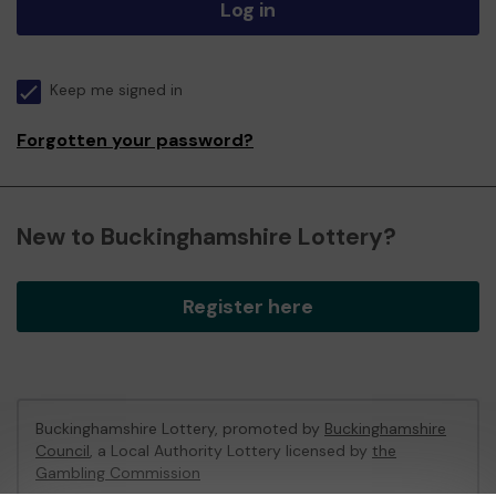
Log in
Keep me signed in
Forgotten your password?
New to Buckinghamshire Lottery?
Register here
Buckinghamshire Lottery, promoted by
Buckinghamshire
Council
, a Local Authority Lottery licensed by
the
Gambling Commission